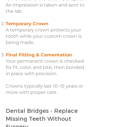
An impression is taken and sent to
the lab.
Temporary Crown
A temporary crown protects your
tooth while your custom crown is
being made.
Final Fitting & Cementation
Your permanent crown is checked
for fit, color, and bite, then bonded
in place with precision.
Crowns typically last 10–15 years or
more with proper care.
Dental Bridges - Replace
Missing Teeth Without
Surgery