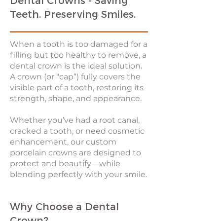
Dental Crowns - Saving
Teeth. Preserving Smiles.
When a tooth is too damaged for a
filling but too healthy to remove, a
dental crown is the ideal solution.
A crown (or “cap”) fully covers the
visible part of a tooth, restoring its
strength, shape, and appearance.
Whether you’ve had a root canal,
cracked a tooth, or need cosmetic
enhancement, our custom
porcelain crowns are designed to
protect and beautify—while
blending perfectly with your smile.
Why Choose a Dental
Crown?