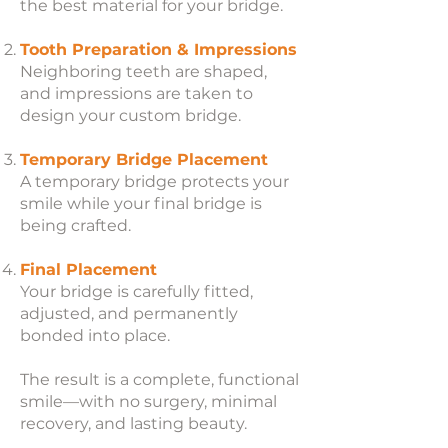
the best material for your bridge.
Tooth Preparation & Impressions
Neighboring teeth are shaped,
and impressions are taken to
design your custom bridge.
Temporary Bridge Placement
A temporary bridge protects your
smile while your final bridge is
being crafted.
Final Placement
Your bridge is carefully fitted,
adjusted, and permanently
bonded into place.
The result is a complete, functional
smile—with no surgery, minimal
recovery, and lasting beauty.