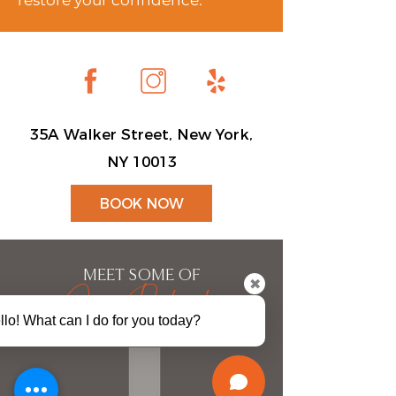
restore your confidence.
35A Walker Street, New York,
NY 10013
BOOK NOW
MEET SOME OF
Our Patients
✖
llo! What can I do for you today?