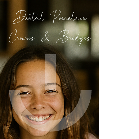
Dental Porcelain
Crowns & Bridges