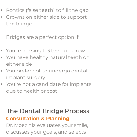
Pontics (false teeth) to fill the gap
Crowns on either side to support
the bridge
Bridges are a perfect option if:
You’re missing 1–3 teeth in a row
You have healthy natural teeth on
either side
You prefer not to undergo dental
implant surgery
You’re not a candidate for implants
due to health or cost
The Dental Bridge Process
Consultation & Planning
Dr. Moezinia evaluates your smile,
discusses your goals, and selects