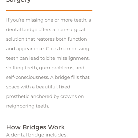
If you’re missing one or more teeth, a
dental bridge offers a non-surgical
solution that restores both function
and appearance. Gaps from missing
teeth can lead to bite misalignment,
shifting teeth, gum problems, and
self-consciousness. A bridge fills that
space with a beautiful, fixed
prosthetic anchored by crowns on
neighboring teeth.
How Bridges Work
A dental bridge includes: