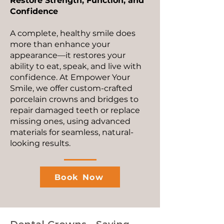
Restore Strength, Function, and
Confidence
A complete, healthy smile does
more than enhance your
appearance—it restores your
ability to eat, speak, and live with
confidence. At Empower Your
Smile, we offer custom-crafted
porcelain crowns and bridges to
repair damaged teeth or replace
missing ones, using advanced
materials for seamless, natural-
looking results.
Book Now