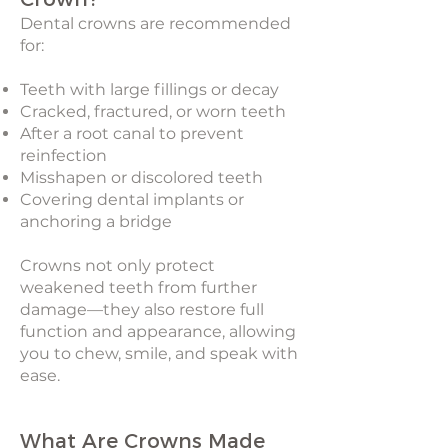
Dental crowns are recommended
for:
Teeth with large fillings or decay
Cracked, fractured, or worn teeth
After a root canal to prevent
reinfection
Misshapen or discolored teeth
Covering dental implants or
anchoring a bridge
Crowns not only protect
weakened teeth from further
damage—they also restore full
function and appearance, allowing
you to chew, smile, and speak with
ease.
What Are Crowns Made