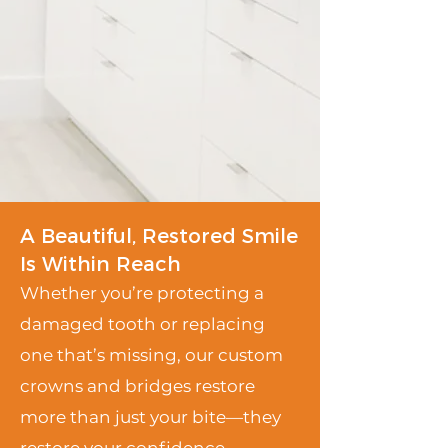
A Beautiful, Restored Smile
Is Within Reach
Whether you’re protecting a
damaged tooth or replacing
one that’s missing, our custom
crowns and bridges restore
more than just your bite—they