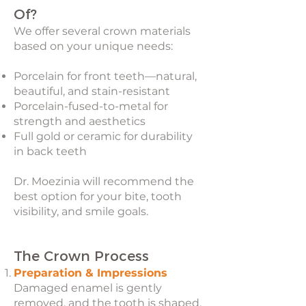
Of?
We offer several crown materials
based on your unique needs:
Porcelain for front teeth—natural,
beautiful, and stain-resistant
Porcelain-fused-to-metal for
strength and aesthetics
Full gold or ceramic for durability
in back teeth
Dr. Moezinia will recommend the
best option for your bite, tooth
visibility, and smile goals.
The Crown Process
Preparation & Impressions
Damaged enamel is gently
removed, and the tooth is shaped.