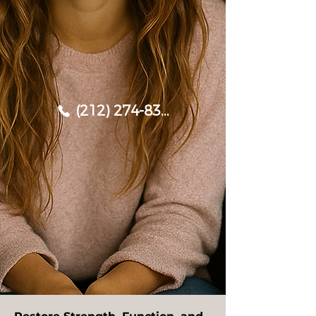
(212) 274-8338