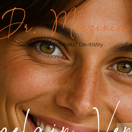
Dr. Moezinia
General and Cosmetic Dentistry
celain Ven