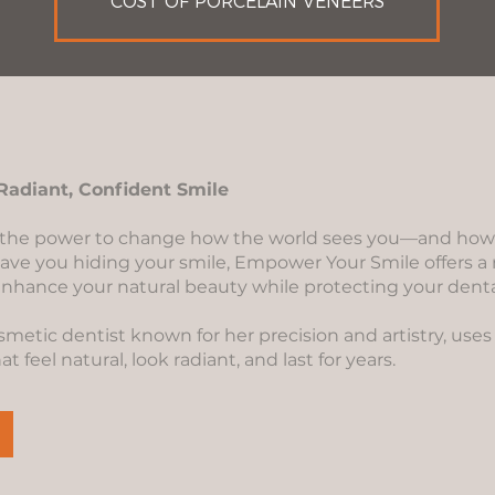
COST OF PORCELAIN VENEERS
Radiant, Confident Smile
 the power to change how the world sees you—and how yo
have you hiding your smile, Empower Your Smile offers a 
nhance your natural beauty while protecting your denta
osmetic dentist known for her precision and artistry, us
 feel natural, look radiant, and last for years.