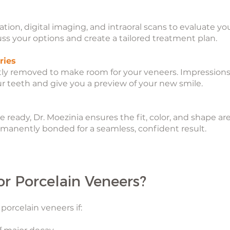
tion, digital imaging, and intraoral scans to evaluate 
cuss your options and create a tailored treatment plan.
ries
tly removed to make room for your veneers. Impressions
ur teeth and give you a preview of your new smile.
eady, Dr. Moezinia ensures the fit, color, and shape are f
manently bonded for a seamless, confident result.
or Porcelain Veneers?
porcelain veneers if: