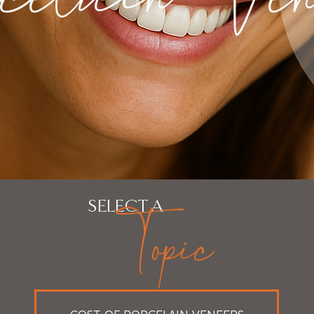
Topic
SELECT A