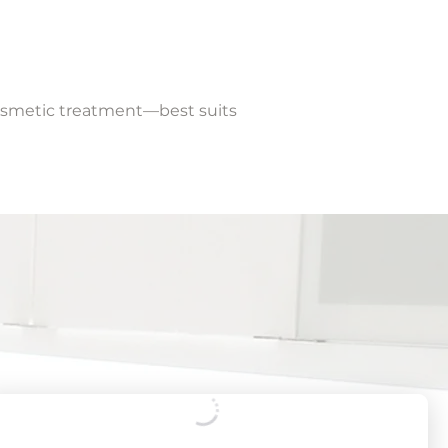
cosmetic treatment—best suits