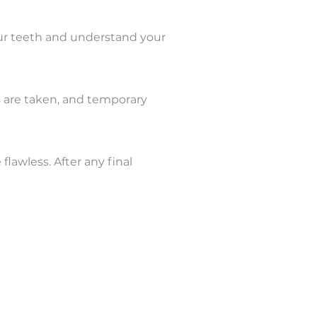
your teeth and understand your
 are taken, and temporary
lawless. After any final