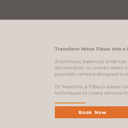
Transform Minor Flaws Into a 
A luminous, balanced smile has
discoloration, or uneven teeth 
porcelain veneers designed to e
Dr. Moezinia, a Tribeca-based c
techniques to create veneers that
Book Now