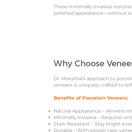
These minimally invasive restora
polished appearance—without sur
Why Choose Veneer
Dr. Moezinia’s approach to porcela
veneers is uniquely crafted to refl
Benefits of Porcelain Veneers:
Natural Appearance – Veneers mim
Minimally Invasive – Requires on
Stain-Resistant – Stay bright even
Durable – With proper care, venee