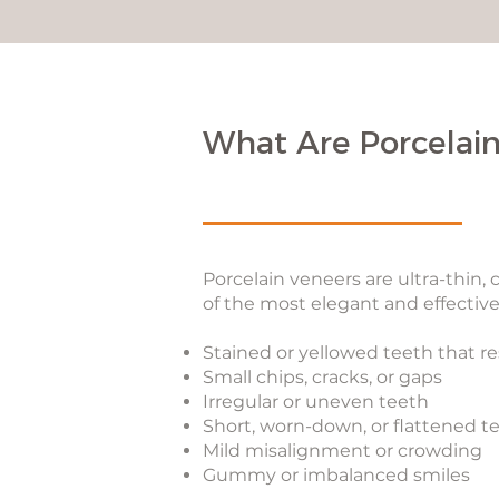
What Are Porcelain
Porcelain veneers are ultra-thin,
of the most elegant and effective
Stained or yellowed teeth that r
Small chips, cracks, or gaps
Irregular or uneven teeth
Short, worn-down, or flattened t
Mild misalignment or crowding
Gummy or imbalanced smiles