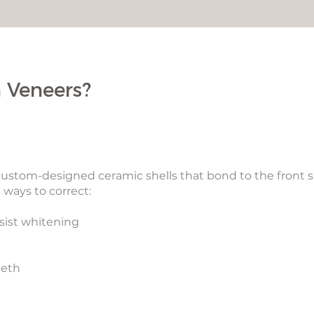
 Veneers?
 custom-designed ceramic shells that bond to the front s
 ways to correct:
esist whitening
eeth