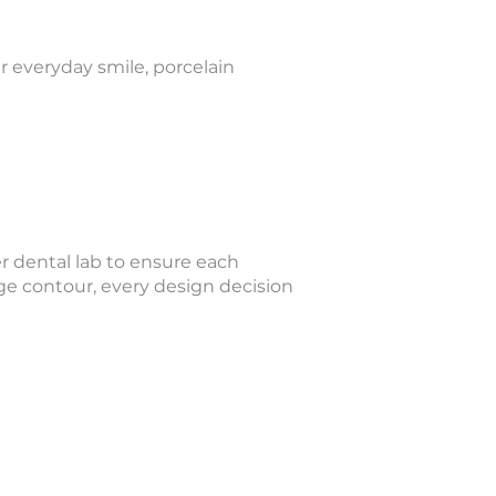
r everyday smile, porcelain
r dental lab to ensure each
ge contour, every design decision