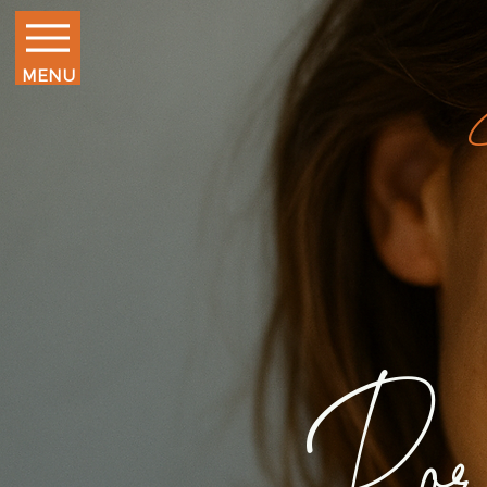
MENU
Por