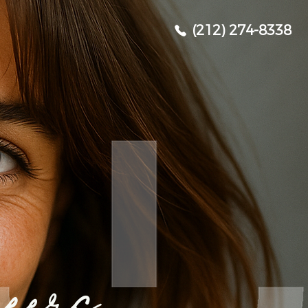
(212) 274-8338
eers