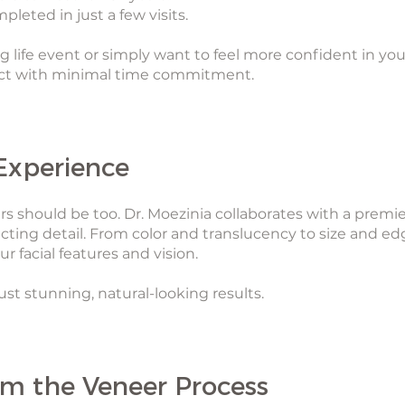
leted in just a few visits.
g life event or simply want to feel more confident in you
act with minimal time commitment.
Experience
s should be too. Dr. Moezinia collaborates with a premie
cting detail. From color and translucency to size and ed
r facial features and vision.
st stunning, natural-looking results.
om the Veneer Process