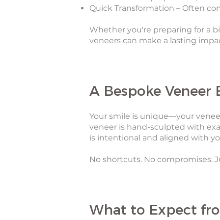
Quick Transformation – Often comp
Whether you're preparing for a bi
veneers can make a lasting imp
A Bespoke Veneer 
Your smile is unique—your veneer
veneer is hand-sculpted with exa
is intentional and aligned with you
No shortcuts. No compromises. Ju
What to Expect fr