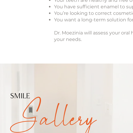
Your teeth are healthy and free 
You have sufficient enamel to s
You’re looking to correct cosmeti
You want a long-term solution for
Dr. Moezinia will assess your or
your needs.
Gallery
SMILE