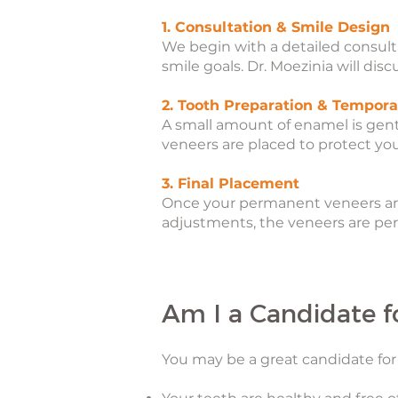
1. Consultation & Smile Design
We begin with a detailed consulta
smile goals. Dr. Moezinia will dis
2. Tooth Preparation & Tempora
A small amount of enamel is gen
veneers are placed to protect yo
3. Final Placement
Once your permanent veneers are r
adjustments, the veneers are per
Am I a Candidate f
You may be a great candidate for 