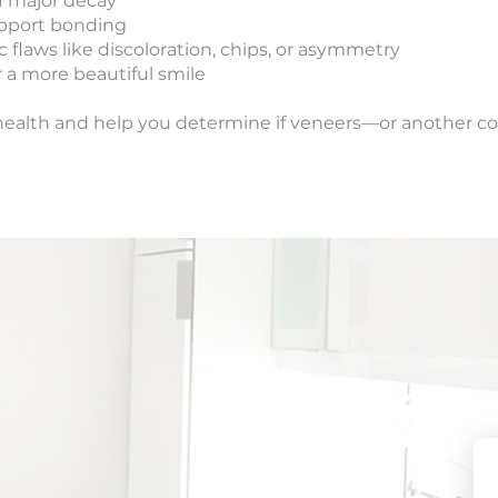
of major decay
upport bonding
c flaws like discoloration, chips, or asymmetry
 a more beautiful smile
al health and help you determine if veneers—or another 