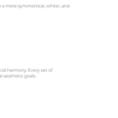
h a more symmetrical, whiter, and
cial harmony. Every set of
al aesthetic goals.