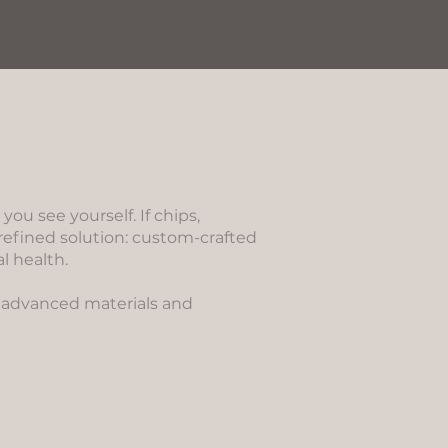
u see yourself. If chips,
refined solution: custom-crafted
l health.
es advanced materials and