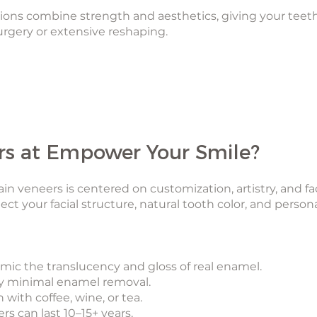
tions combine strength and aesthetics, giving your teet
gery or extensive reshaping.
s at Empower Your Smile?
in veneers is centered on customization, artistry, and fa
ect your facial structure, natural tooth color, and person
ic the translucency and gloss of real enamel.
ly minimal enamel removal.
 with coffee, wine, or tea.
rs can last 10–15+ years.