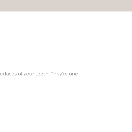
urfaces of your teeth. They’re one