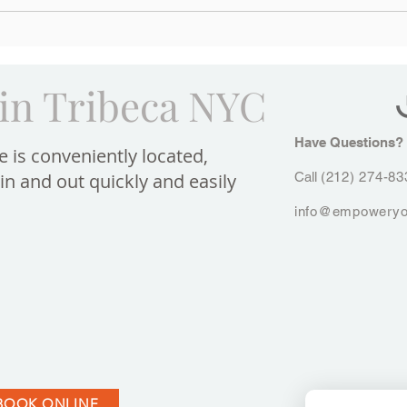
Can Porcelain Veneers Give Me
The L
a Larger Smile?
Venee
Smile
in Tribeca NYC
Have Questions?​
e is conveniently located,
in and out quickly and easily
Call
(212) 274-83
info@empoweryo
BOOK ONLINE