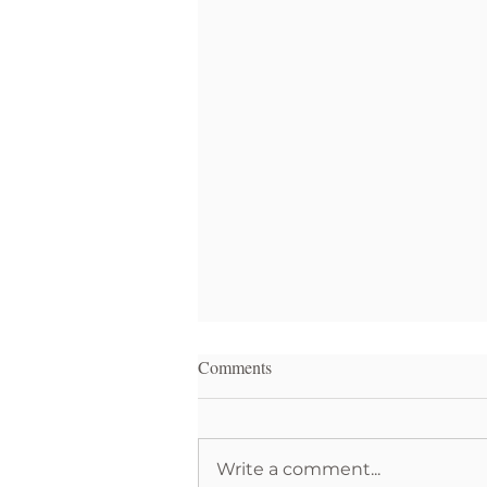
Comments
Write a comment...