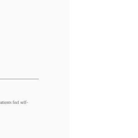
ients feel self-