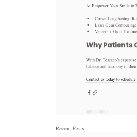
At Empower Your Smile in Tri
Crown Lengthening: Res
Laser Gum Contouring: M
Veneers + Gum Treatment
Why Patients 
With Dr. Toscano’s expertise 
balance and harmony in their
Contact us today to schedule 
Recent Posts