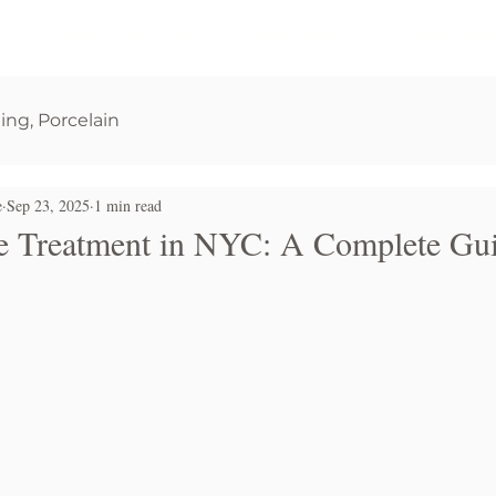
Y
COSMETIC DENTISTRY
PERIODONTICS
SLEEP DISO
ging, Porcelain
e
Sep 23, 2025
1 min read
 Treatment in NYC: A Complete Gu