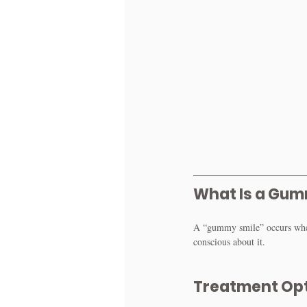
What Is a Gum
A “gummy smile” occurs when 
conscious about it.
Treatment Op