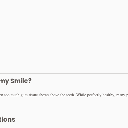
my Smile?
too much gum tissue shows above the teeth. While perfectly healthy, many pat
tions