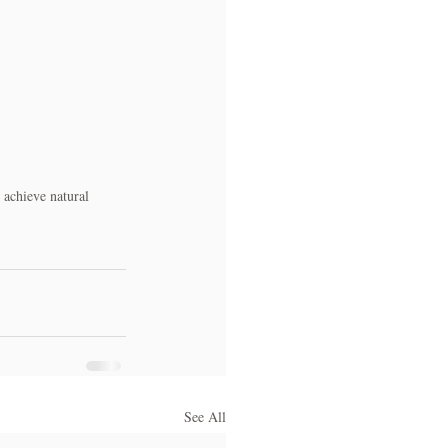
 achieve natural 
See All