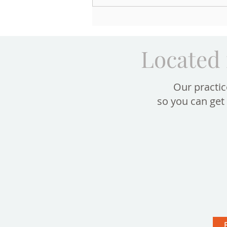
Aging of the Lower Face: How
Your Teeth and Bite Shape the
Lips and Support Your Smile
Located 
Our practic
so you can get 