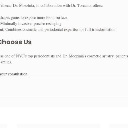
beca, Dr. Moezinia, in collaboration with Dr. Toscano, offers:
hapes gums to expose more tooth surface
inimally invasive, precise reshaping
: Combines cosmetic and periodontal expertise for full transformation
Choose Us
as one of NYC’s top periodontists and Dr. Moezinia’s cosmetic artistry, patients
 smiles.
your consultation.