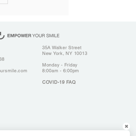
ongevity of Porcelain
rs: How to Keep Your
 Bright
35A Walker Street
New York, NY 10013
38
Monday - Friday
ursmile.com
8:00am - 6:00pm
COVID-19 FAQ
✖