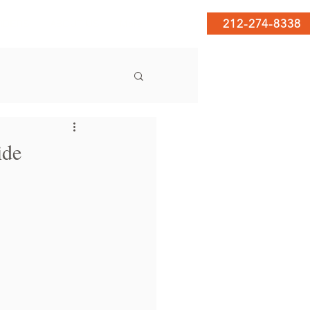
212-274-8338
RDERS
ABOUT US
More
ide