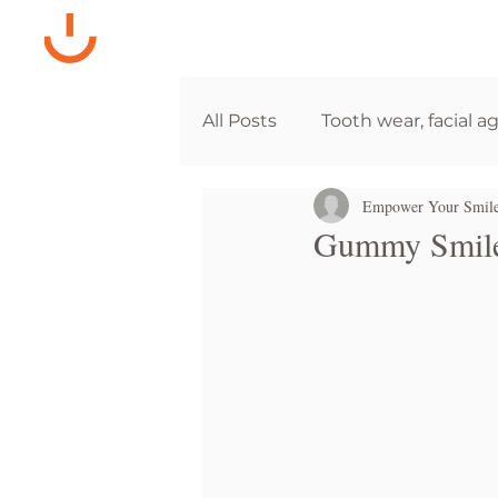
HOME
GENERAL DENTISTR
All Posts
Tooth wear, facial a
Empower Your Smil
Gummy Smile