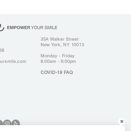
35A Walker Street
New York, NY 10013
38
Monday - Friday
ursmile.com
8:00am - 6:00pm
COVID-19 FAQ
✖