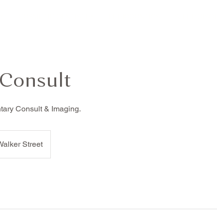
Y
COSMETIC DENTISTRY
PERIODONTICS
SLEEP DISO
 Consult
ary Consult & Imaging.
alker Street