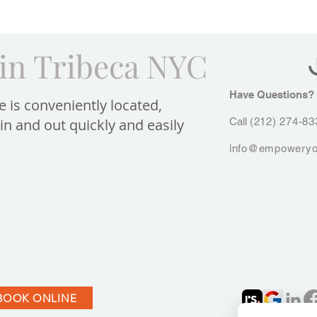
in Tribeca NYC
Have Questions?​
e is conveniently located,
in and out quickly and easily
Call
(212) 274-83
info@empoweryo
BOOK ONLINE