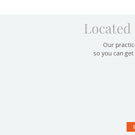
Located 
Our practic
so you can get 